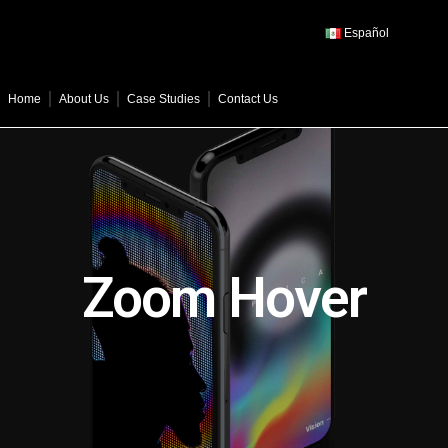
Español
Home
About Us
Case Studies
Contact Us
Zoom Hover