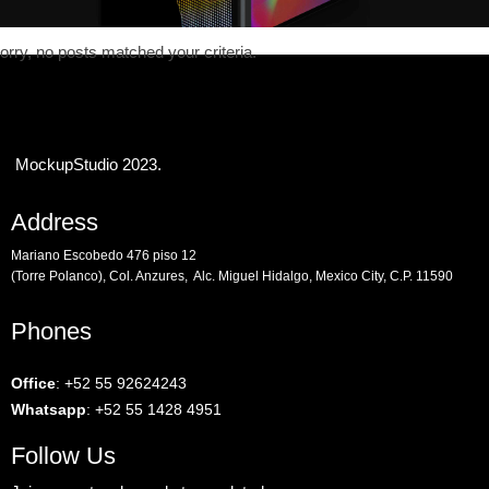
orry, no posts matched your criteria.
MockupStudio 2023.
Address
Mariano Escobedo 476 piso 12
(Torre Polanco), Col. Anzures, Alc. Miguel Hidalgo, Mexico City, C.P. 11590
Phones
Office
:
+52 55 92624243
Whatsapp
:
+52 55 1428 4951
Follow Us