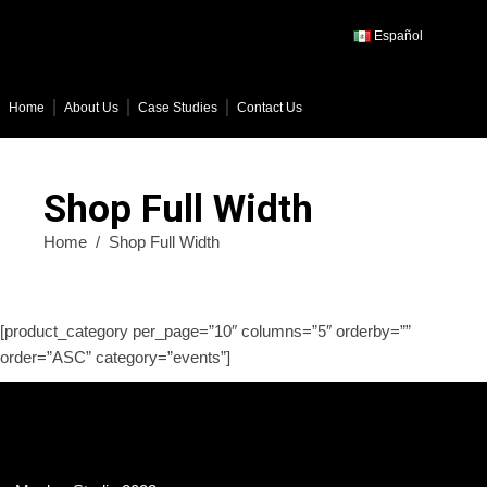
Español
Home
About Us
Case Studies
Contact Us
Shop Full Width
Home
/
Shop Full Width
[product_category per_page=”10″ columns=”5″ orderby=””
order=”ASC” category=”events”]