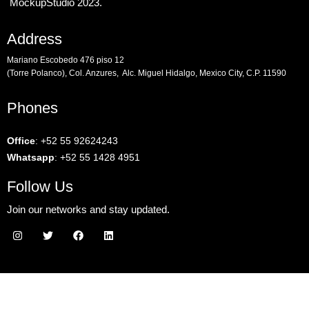
MockupStudio 2023.
Address
Mariano Escobedo 476 piso 12
(Torre Polanco), Col. Anzures, Alc. Miguel Hidalgo, Mexico City, C.P. 11590
Phones
Office
:
+52 55 92624243
Whatsapp
:
+52 55 1428 4951
Follow Us
Join our networks and stay updated.