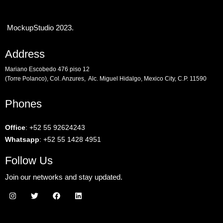
MockupStudio 2023.
Address
Mariano Escobedo 476 piso 12
(Torre Polanco), Col. Anzures, Alc. Miguel Hidalgo, Mexico City, C.P. 11590
Phones
Office
:
+52 55 92624243
Whatsapp
:
+52 55 1428 4951
Follow Us
Join our networks and stay updated.