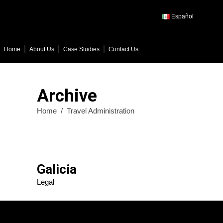
Español
Home
About Us
Case Studies
Contact Us
Archive
Home
/
Travel Administration
Galicia
Legal