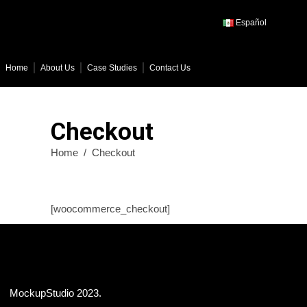
Español
Home
About Us
Case Studies
Contact Us
Checkout
Home
/
Checkout
[woocommerce_checkout]
MockupStudio 2023.