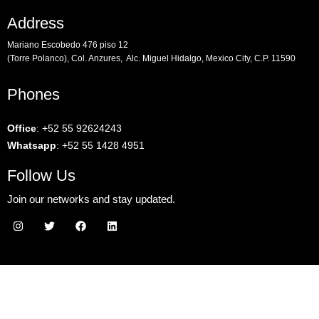
Address
Mariano Escobedo 476 piso 12
(Torre Polanco), Col. Anzures, Alc. Miguel Hidalgo, Mexico City, C.P. 11590
Phones
Office
:
+52 55 92624243
Whatsapp
:
+52 55 1428 4951
Follow Us
Join our networks and stay updated.